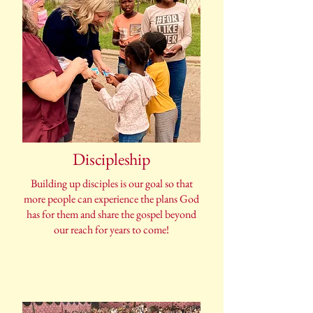
Discipleship
Building up disciples is our goal so that
more people can experience the plans God
has for them and share the gospel beyond
our reach for years to come!