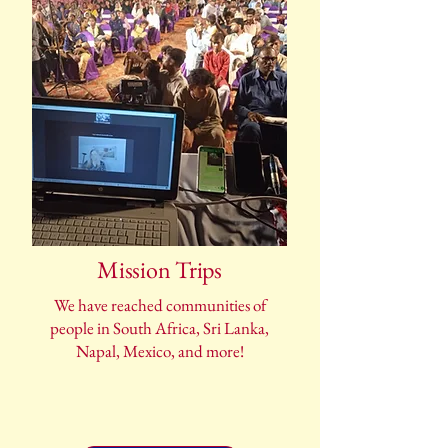
Mission Trips
We have reached communities of
people in South Africa, Sri Lanka,
Napal, Mexico, and more!