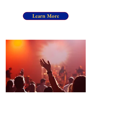
Learn More