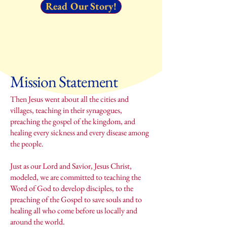
Read Our Story!
Mission Statement
Then Jesus went about all the cities and
villages, teaching in their synagogues,
preaching the gospel of the kingdom, and
healing every sickness and every disease among
the people.
Just as our Lord and Savior, Jesus Christ,
modeled, we are committed to teaching the
Word of God to develop disciples, to the
preaching of the Gospel to save souls and to
healing all who come before us locally and
around the world.