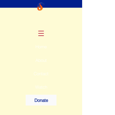
McKay
Ministries
International
Home
About
Contact
Watch
Donate