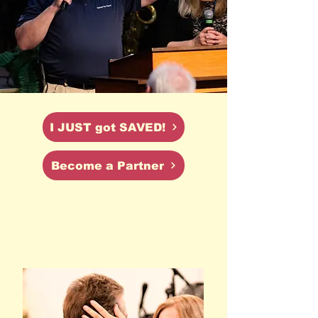
I JUST got SAVED!
Become a Partner