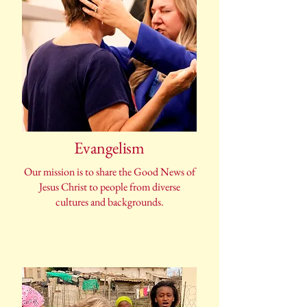
Evangelism
Our mission is to share the Good News of
Jesus Christ to people from diverse
cultures and backgrounds.