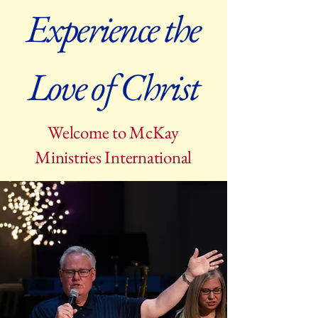
Experience the
Love of Christ
Welcome to McKay
Ministries International