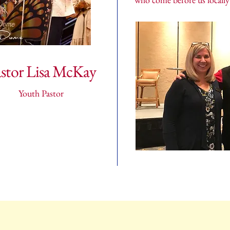
astor Lisa McKay
Youth Pastor