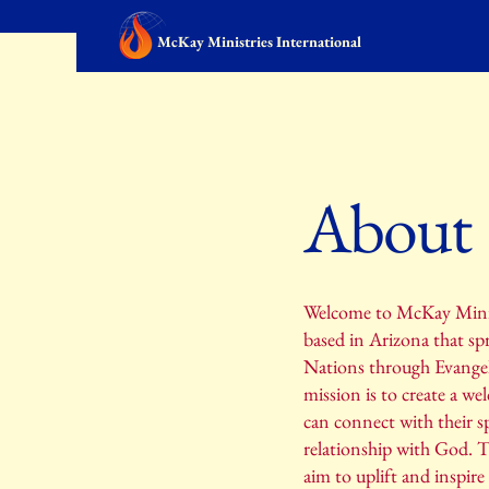
McKay Ministries International
About
Welcome to McKay Minist
based in Arizona that sp
Nations through Evangel
mission is to create a we
can connect with their sp
relationship with God. 
aim to uplift and inspire