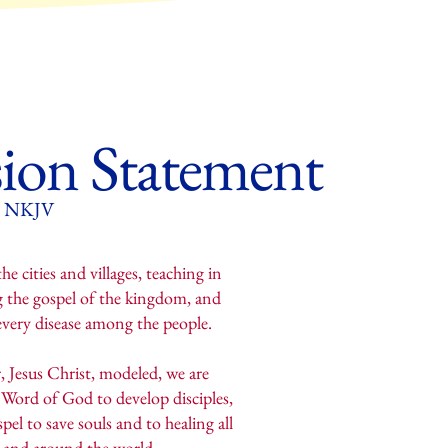
ion Statement
35 NKJV
e cities and villages, teaching in
g the gospel of the kingdom, and
 every disease among the people.
, Jesus Christ, modeled, we are
Word of God to develop disciples,
pel to save souls and to healing all
y and around the world.