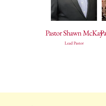
Pastor Shawn McKay
P
Lead Pastor