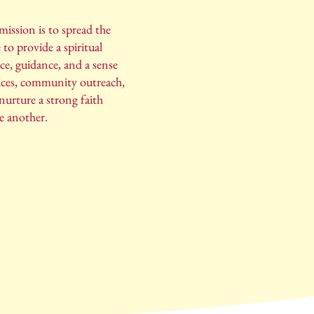
ission is to spread the
 to provide a spiritual
ce, guidance, and a sense
ices, community outreach,
nurture a strong faith
e another.