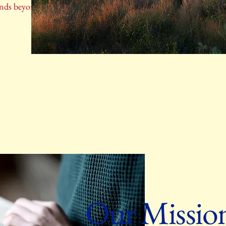
ends beyond physical borders.
Our Missio