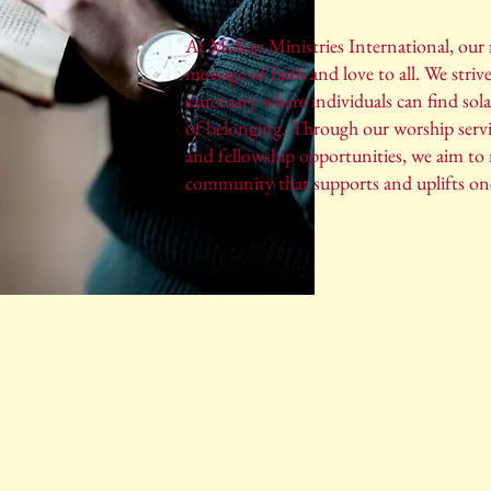
At McKay Ministries International, our m
message of faith and love to all. We strive
sanctuary where individuals can find sola
of belonging. Through our worship serv
and fellowship opportunities, we aim to 
community that supports and uplifts on