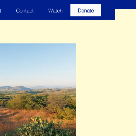
t
Contact
Watch
Donate