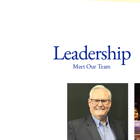
Leadership
Meet Our Team