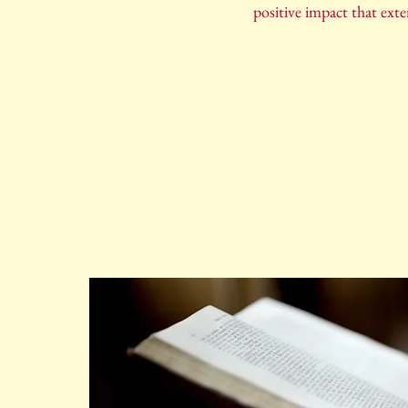
positive impact that ext