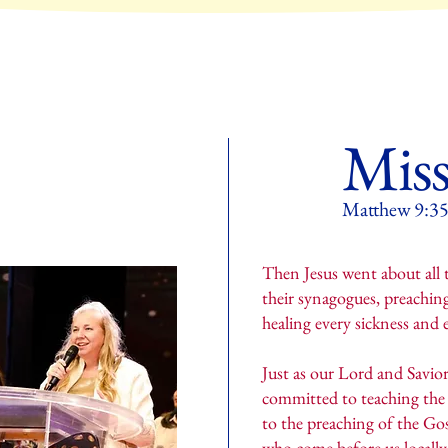
Miss
Matthew 9:
Then Jesus went about all th
their synagogues, preachin
healing every sickness and
Just as our Lord and Savior
committed to teaching the 
to the preaching of the Gos
who come before us locall