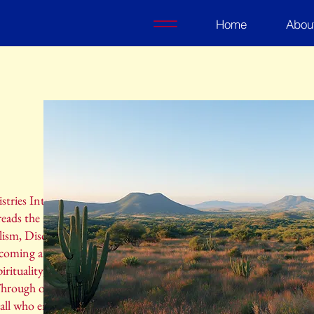
Home
Abou
ries International, a Christian ministry
reads the Gospel of Jesus Christ to the
ism, Discipleship, and Missions Trips. Our
lcoming and inclusive space where individuals
irituality, find support, and grow in their
Through our various programs and events, we
 all who engage with our ministry, creating a