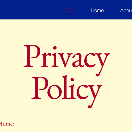
Home
Abou
Privacy
Policy
claimer