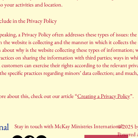
to your activities and location.
lude in the Privacy Policy
peaking, a Privacy Policy often addresses these types of issues: the
 the website is collecting and the manner in which it collects the 
 about why is the website collecting these types of information; w
ractices on sharing the information with third parties; ways in wh
d customers can exercise their rights according to the relevant priv
; the specific practices regarding minors’ data collection; and muc
re about this, check out our article “
Creating a Privacy Policy
”.
nal
Stay in touch with McKay Ministries International!
© 2025 by
Powered 