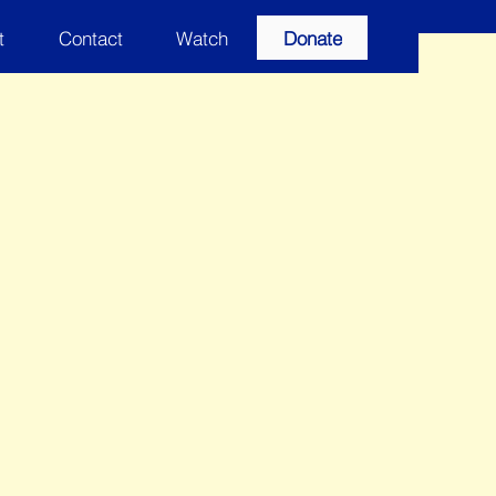
t
Contact
Watch
Donate