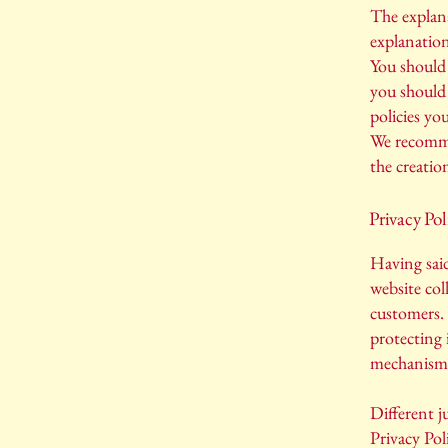
The explana
explanatio
You should 
you should 
policies yo
We recommen
the creatio
Privacy Pol
Having said
website coll
customers. 
protecting 
mechanisms 
Different j
Privacy Pol