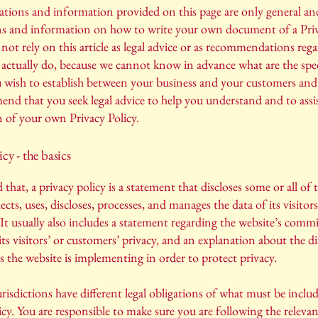
tions and information provided on this page are only general and
ns and information on how to write your own document of a Priv
not rely on this article as legal advice or as recommendations reg
actually do, because we cannot know in advance what are the spec
u wish to establish between your business and your customers and 
d that you seek legal advice to help you understand and to assi
n of your own Privacy Policy.
icy - the basics
 that, a privacy policy is a statement that discloses some or all of 
ects, uses, discloses, processes, and manages the data of its visitor
It usually also includes a statement regarding the website’s com
its visitors’ or customers’ privacy, and an explanation about the di
the website is implementing in order to protect privacy.
urisdictions have different legal obligations of what must be includ
icy. You are responsible to make sure you are following the releva