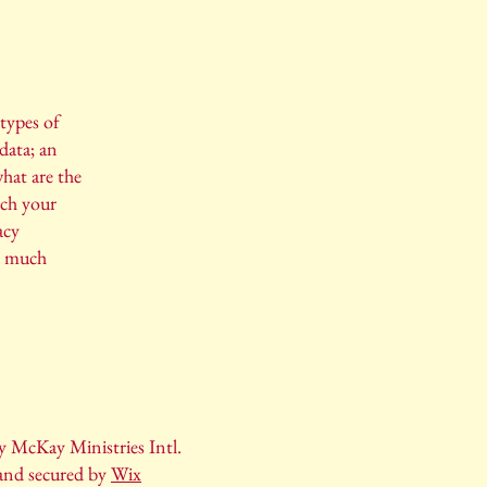
 types of
data; an
hat are the
ich your
acy
h, much
 McKay Ministries Intl.
and secured by
Wix