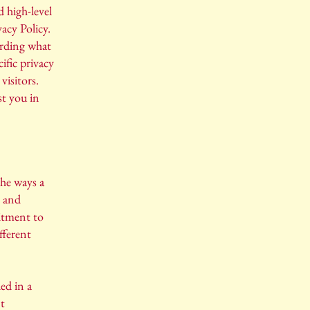
 high-level
acy Policy.
arding what
ific privacy
visitors.
st you in
the ways a
s and
mitment to
fferent
ed in a
nt