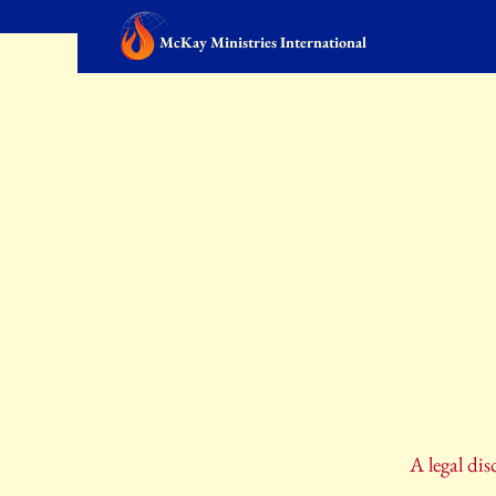
McKay Ministries International
A legal dis