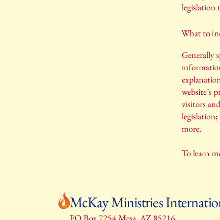
legislation 
What to inc
Generally s
information
explanation
website’s p
visitors an
legislation
more.
To learn mo
McKay Ministries Internatio
PO Box 7254 Mesa, AZ 85216